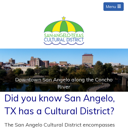
Menu
Downtown San Angelo along the Concho
River
Did you know San Angelo,
TX has a Cultural District?
The San Angelo Cultural District encompasses