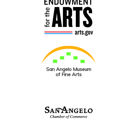
San Angelo Museum
of Fine Arts