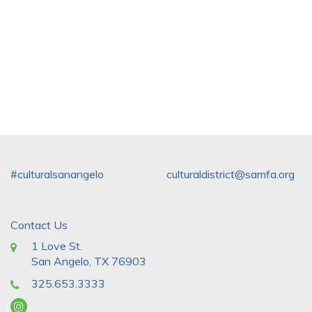
#culturalsanangelo
culturaldistrict@samfa.org
Contact Us
1 Love St.
San Angelo, TX 76903
325.653.3333