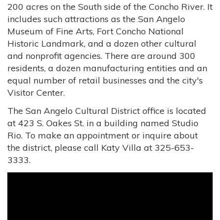
200 acres on the South side of the Concho River. It
includes such attractions as the San Angelo
Museum of Fine Arts, Fort Concho National
Historic Landmark, and a dozen other cultural
and nonprofit agencies. There are around 300
residents, a dozen manufacturing entities and an
equal number of retail businesses and the city's
Visitor Center.
The San Angelo Cultural District office is located
at 423 S. Oakes St. in a building named Studio
Rio. To make an appointment or inquire about
the district, please call Katy Villa at 325-653-
3333.