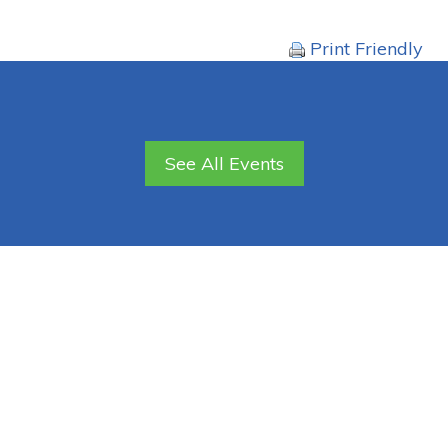
Print Friendly
See All Events