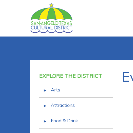
E
EXPLORE THE DISTRICT
Arts
Attractions
Food & Drink