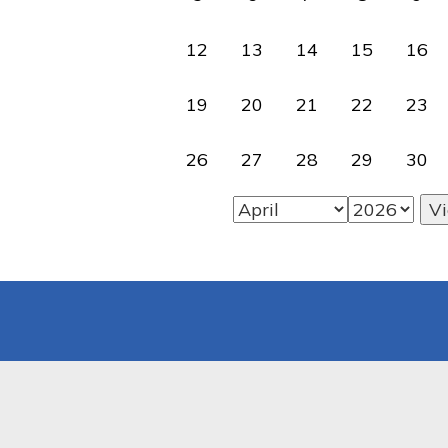
12
13
14
15
16
19
20
21
22
23
26
27
28
29
30