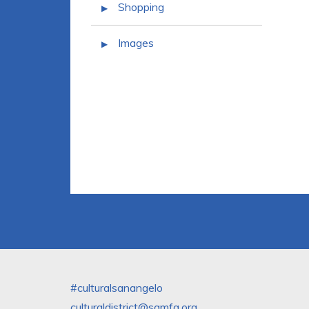
Shopping
Images
#culturalsanangelo
culturaldistrict@samfa.org