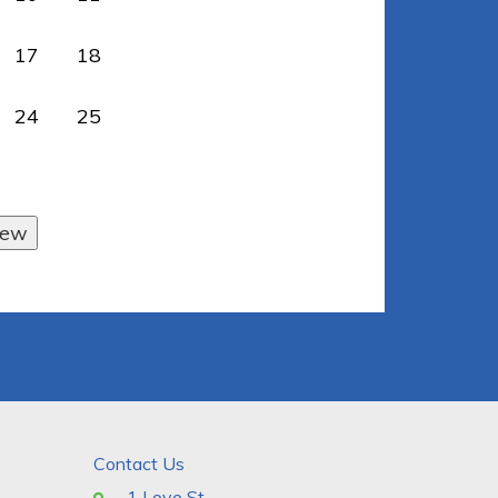
17
18
24
25
Contact Us
1 Love St.