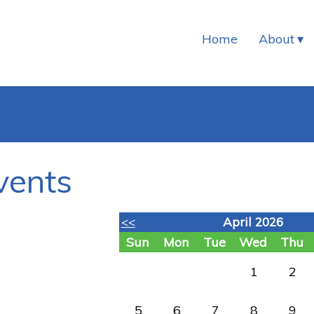
Home
About
vents
<<
April 2026
Sun
Mon
Tue
Wed
Thu
1
2
5
6
7
8
9