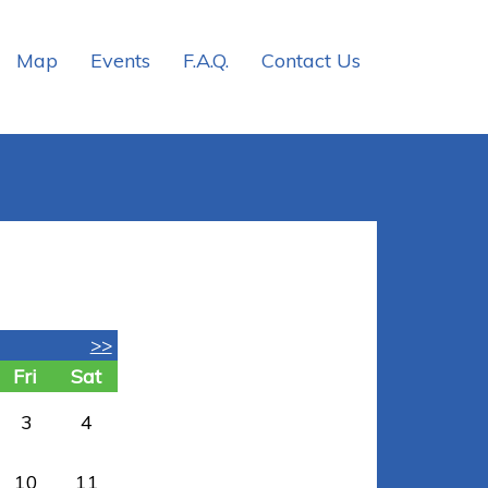
Map
Events
F.A.Q.
Contact Us
>>
Fri
Sat
3
4
10
11